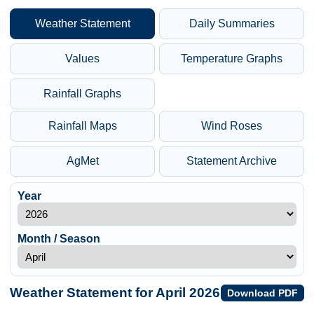
Weather Statement
Daily Summaries
Values
Temperature Graphs
Rainfall Graphs
Rainfall Maps
Wind Roses
AgMet
Statement Archive
Year
Month / Season
Weather Statement for April 2026
Download PDF