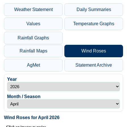
Weather Statement
Daily Summaries
Values
Temperature Graphs
Rainfall Graphs
Rainfall Maps
Wind Roses
AgMet
Statement Archive
Year
Month / Season
Wind Roses for April 2026