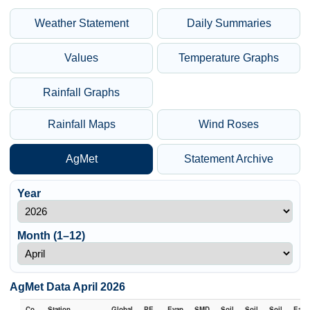
Weather Statement
Daily Summaries
Values
Temperature Graphs
Rainfall Graphs
Rainfall Maps
Wind Roses
AgMet
Statement Archive
Year
Month (1–12)
AgMet Data April 2026